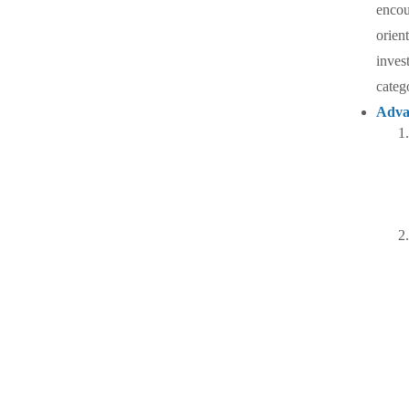
encou
orien
inves
categ
Adva