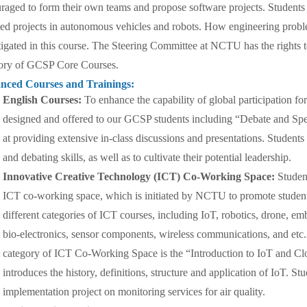
raged to form their own teams and propose software projects. Students 
ted projects in autonomous vehicles and robots. How engineering proble
tigated in this course. The Steering Committee at NCTU has the rights t
ory of GCSP Core Courses.
nced Courses and Trainings:
English Courses:
To enhance the capability of global participation fo
designed and offered to our GCSP students including “Debate and Sp
at providing extensive in-class discussions and presentations. Students 
and debating skills, as well as to cultivate their potential leadership.
Innovative Creative Technology (ICT) Co-Working Space:
Studen
ICT co-working space, which is initiated by NCTU to promote students’
different categories of ICT courses, including IoT, robotics, drone, em
bio-electronics, sensor components, wireless communications, and etc..
category of ICT Co-Working Space is the “Introduction to IoT and Clo
introduces the history, definitions, structure and application of IoT. S
implementation project on monitoring services for air quality.