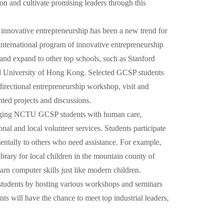
ion and cultivate promising leaders through this
nnovative entrepreneurship has been a new trend for
international program of innovative entrepreneurship
 and expand to other top schools, such as Stanford
nd University of Hong Kong. Selected GCSP students
-directional entrepreneurship workshop, visit and
ted projects and discussions.
gaging NCTU GCSP students with human care,
nal and local volunteer services. Students participate
 mentally to others who need assistance. For example,
brary for local children in the mountain county of
rn computer skills just like modern children.
tudents by hosting various workshops and seminars
ts will have the chance to meet top industrial leaders,