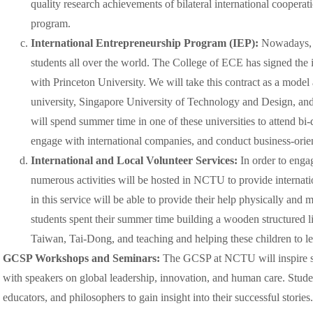
quality research achievements of bilateral international cooperat
program.
International Entrepreneurship Program (IEP):
Nowadays, i
students all over the world. The College of ECE has signed the 
with Princeton University. We will take this contract as a model
university, Singapore University of Technology and Design, a
will spend summer time in one of these universities to attend bi
engage with international companies, and conduct business-orien
International and Local Volunteer Services:
In order to en
numerous activities will be hosted in NCTU to provide internatio
in this service will be able to provide their help physically and
students spent their summer time building a wooden structured li
Taiwan, Tai-Dong, and teaching and helping these children to lea
GCSP Workshops and Seminars:
The GCSP at NCTU will inspire s
with speakers on global leadership, innovation, and human care. Studen
educators, and philosophers to gain insight into their successful stories.