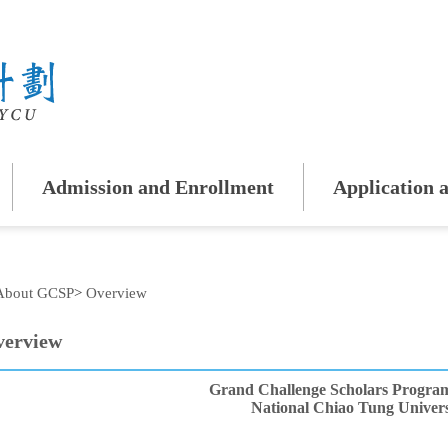
Admission and Enrollment
Application a
About GCSP
>
Overview
erview
Grand Challenge Scholars Progra
National Chiao Tung Univers