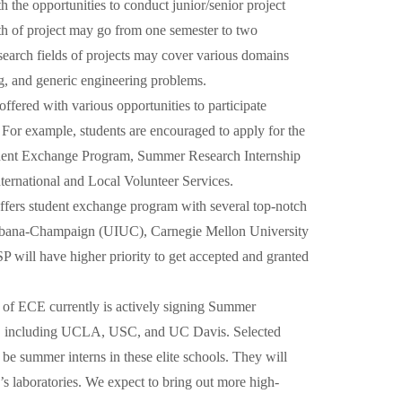
the opportunities to conduct junior/senior project
h of project may go from one semester to two
search fields of projects may cover various domains
ng, and generic engineering problems.
offered with various opportunities to participate
. For example, students are encouraged to apply for the
dent Exchange Program, Summer Research Internship
ternational and Local Volunteer Services.
ers student exchange program with several top-notch
t Urbana-Champaign (UIUC), Carnegie Mellon University
ill have higher priority to get accepted and granted
 of ECE currently is actively signing Summer
es, including UCLA, USC, and UC Davis. Selected
be summer interns in these elite schools. They will
’s laboratories. We expect to bring out more high-