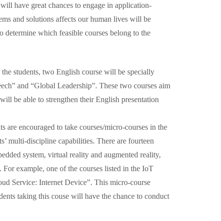
will have great chances to engage in application-
ms and solutions affects our human lives will be
o determine which feasible courses belong to the
r the students, two English course will be specially
eech” and “Global Leadership”. These two courses aim
will be able to strengthen their English presentation
ts are encouraged to take courses/micro-courses in the
 multi-discipline capabilities. There are fourteen
bedded system, virtual reality and augmented reality,
 For example, one of the courses listed in the IoT
ud Service: Internet Device”. This micro-course
tudents taking this couse will have the chance to conduct