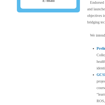
E-mail
Endorsed by
and launche
objectives i
bridging tec
We intend t
Prel
Colle
healt
ident
GCSP
proje
cours
“lear
ROS, 