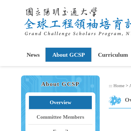
Skip
to
main
content
News
About GCSP
Curriculum
About GCSP
:::
Home
>
Ov
Overview
Committee Members