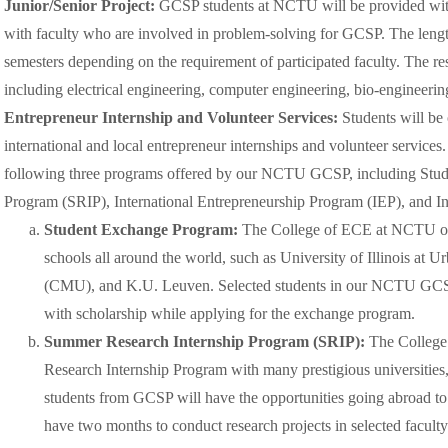
Junior/Senior Project:
GCSP students at NCTU will be provided with 
with faculty who are involved in problem-solving for GCSP. The lengt
semesters depending on the requirement of participated faculty. The re
including electrical engineering, computer engineering, bio-engineeri
Entrepreneur Internship and Volunteer Services:
Students will be 
international and local entrepreneur internships and volunteer services
following three programs offered by our NCTU GCSP, including Stu
Program (SRIP), International Entrepreneurship Program (IEP), and In
Student Exchange Program:
The College of ECE at NCTU off
schools all around the world, such as University of Illinois a
(CMU), and K.U. Leuven. Selected students in our NCTU GCSP w
with scholarship while applying for the exchange program.
Summer Research Internship Program (SRIP):
The College
Research Internship Program with many prestigious universiti
students from GCSP will have the opportunities going abroad to 
have two months to conduct research projects in selected faculty