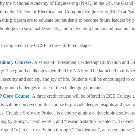
 the National Academy of Engineering (NAE) in the US, the Grand C
d by the College of Electrical and Computer Engineering (ECE) at Na
n this program are to educate our students to become future leaders by 
hnologies to sustainable society, and reinventing human and machine in
o implement the GCSP in three different stages:
iminary Courses:
A series of “Freshman Leadership Cultivation and D
ge. The grand challenges identified by NAE will be launched in this se
h, security and society, and joy of life. Students will be encouraged to 
ify grand challenges in one of the challenging domains.
 Core Course:
A three credit course will be offered in ECE College 
cts will be conveyed in this course to provide deeper insights and practi
es, Creative Software Project, is a course aiming at developing software
ning by doing”, ”team work”, and “research/startup-oriented”. It cover
OpenCV) in C++ or Python through “Duckietown”, an open course “M