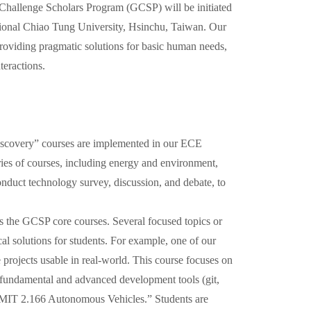
hallenge Scholars Program (GCSP) will be initiated
tional Chiao Tung University, Hsinchu, Taiwan. Our
providing pragmatic solutions for basic human needs,
teractions.
iscovery” courses are implemented in our ECE
ries of courses, including energy and environment,
conduct technology survey, discussion, and debate, to
as the GCSP core courses. Several focused topics or
cal solutions for students. For example, one of our
 projects usable in real-world. This course focuses on
s fundamental and advanced development tools (git,
IT 2.166 Autonomous Vehicles.” Students are