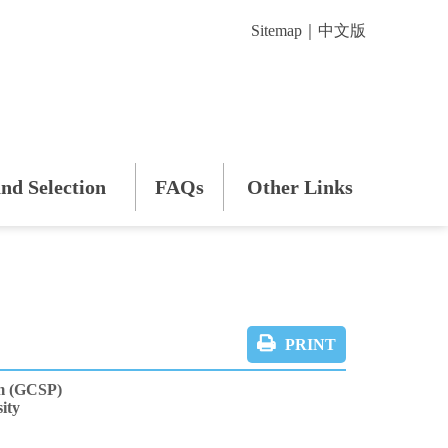
Sitemap
｜
中文版
nd Selection
FAQs
Other Links
PRINT
m (GCSP)
ity