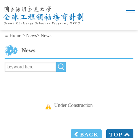
Skip
to
main
content
:::
Home
>
News
>
News
News
------------
Under Construction ------------
BACK
TOP