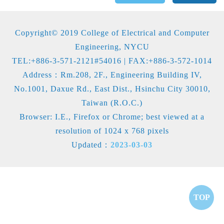
Copyright© 2019 College of Electrical and Computer
Engineering, NYCU
TEL:+886-3-571-2121#54016 | FAX:+886-3-572-1014
Address：Rm.208, 2F., Engineering Building IV,
No.1001, Daxue Rd., East Dist., Hsinchu City 30010,
Taiwan (R.O.C.)
Browser: I.E., Firefox or Chrome; best viewed at a
resolution of 1024 x 768 pixels
Updated：
2023-03-03
TOP